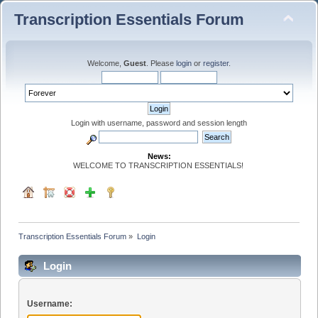
Transcription Essentials Forum
Welcome,
Guest
. Please
login
or
register
.
Login with username, password and session length
News:
WELCOME TO TRANSCRIPTION ESSENTIALS!
Transcription Essentials Forum
»
Login
Login
Username: