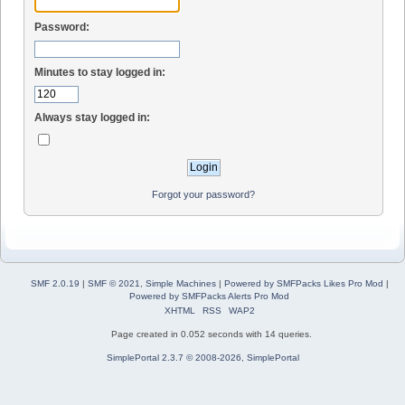
Password:
Minutes to stay logged in:
Always stay logged in:
Forgot your password?
SMF 2.0.19
|
SMF © 2021
,
Simple Machines
|
Powered by SMFPacks Likes Pro Mod
|
Powered by SMFPacks Alerts Pro Mod
XHTML
RSS
WAP2
Page created in 0.052 seconds with 14 queries.
SimplePortal 2.3.7 © 2008-2026, SimplePortal